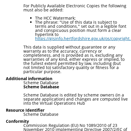
For Publicly Available Electronic Copies the following
must also be added:
The HCC Watermark;
The phrase: "Use of this data is subject to
terms and conditions." set out in a legible font
and conspicuous position must form a clear
hyperlink to
https://gisinfo.hertfordshire.gov.uk/os/copyright
This data is supplied without guarantee or any
warranty as to the accuracy, currency or
completeness, and is provided as is, excluding any
warranties of any kind, either express or implied, to
the fullest extent permitted by law, including (but
not limited to) satisfactory quality or fitness for a
particular purpose.
Additional information
Scheme Database
Scheme Database
Scheme Database is edited by scheme owners (in a
separate application) and changes are computed live
into the Virtual Operations Hub
Resource Identifier
Scheme Database
Conformity
Commission Regulation (EU) No 1089/2010 of 23
November 2010 implementing Directive 2007/2/EC of