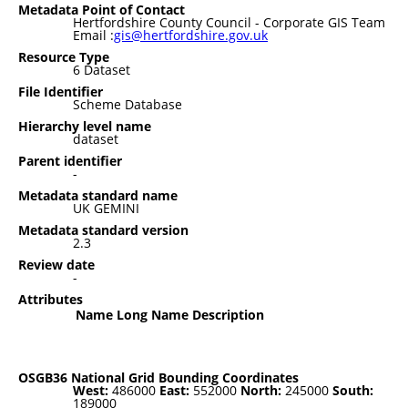
Metadata Point of Contact
Hertfordshire County Council - Corporate GIS Team
Email :
gis@hertfordshire.gov.uk
Resource Type
6 Dataset
File Identifier
Scheme Database
Hierarchy level name
dataset
Parent identifier
-
Metadata standard name
UK GEMINI
Metadata standard version
2.3
Review date
-
Attributes
Name
Long Name
Description
OSGB36 National Grid Bounding Coordinates
West:
486000
East:
552000
North:
245000
South:
189000