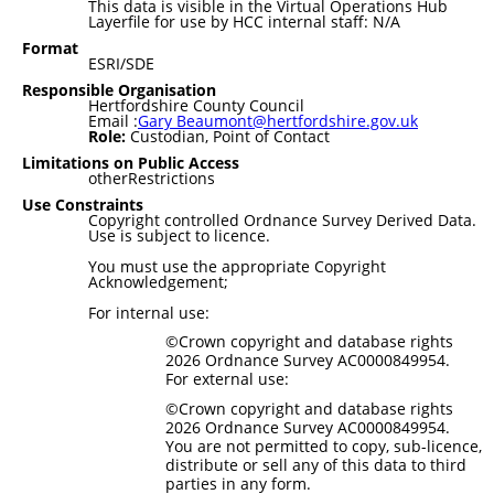
This data is visible in the Virtual Operations Hub
Layerfile for use by HCC internal staff: N/A
Format
ESRI/SDE
Responsible Organisation
Hertfordshire County Council
Email :
Gary Beaumont@hertfordshire.gov.uk
Role:
Custodian, Point of Contact
Limitations on Public Access
otherRestrictions
Use Constraints
Copyright controlled Ordnance Survey Derived Data.
Use is subject to licence.
You must use the appropriate Copyright
Acknowledgement;
For internal use:
©Crown copyright and database rights
2026 Ordnance Survey AC0000849954.
For external use:
©Crown copyright and database rights
2026 Ordnance Survey AC0000849954.
You are not permitted to copy, sub-licence,
distribute or sell any of this data to third
parties in any form.