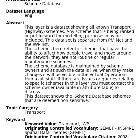
Scheme Database
Dataset Language
eng
Abstract
This layer is a dataset showing all known Transport
(Highway) schemes. Any scheme that is being ranked
or put forward for modelling purposes may be
included. This data set is separate from PM Net and
the IWP list.
The schemes here refer to schemes that have the
ability to affect how people travel and move around
the network, they are not routine or regular
maintenance schemes.
The scheme database is maintained by scheme
owners and as such the data is live, when they make
changes it will be visible in the Virtual Operations
Hub to all staff. If there are issues or queries relating
to specifc schemes in this layer you must contact the
scheme owner (available in attribute table) to
discuss
This dataset shows the IScheme Database schemes
that are deemed non sensitive.
Topic Category
Transport
Keyword
Keyword Value:
Transport, IWP
Originating Controlled Vocabulary:
GEMET - INSPIRE
Spatial Data Themes (GEMET)
Originating Controlled Vocabulary Citation:
2008-