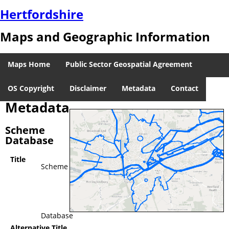
Hertfordshire
Maps and Geographic Information
Maps Home
Public Sector Geospatial Agreement
OS Copyright
Disclaimer
Metadata
Contact
Metadata
Scheme
Database
Title
Scheme
Database
Alternative Title