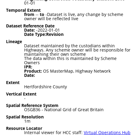
01-01
Temporal Extent
from
--
to
-Dataset is live, any change by scheme
owner will be reflected live
Dataset Reference Date
Date:
-2022-01-01
Date Type:Revision
Lineage
Dataset maintained by the custodians within
Highways. Any scheme owner will be responsible for
maintaining their own scheme
The data within this is maintained by Scheme
Owners
IPR:
Product:
OS MasterMap, Highway Network
Date:
Extent
Hertfordshire County
Vertical Extent
-
Spatial Reference System
OSGB36 - National Grid of Great Britain
Spatial Resolution
1m
Resource Locator
Internal viewer for HCC staff:
Virtual Operations Hub