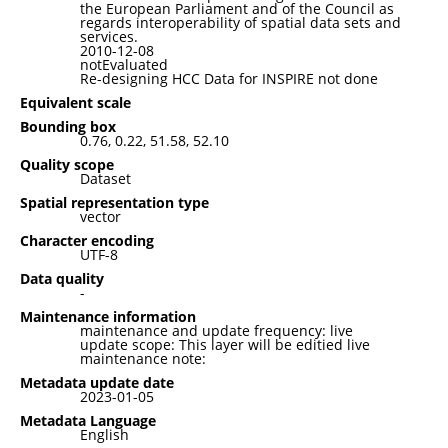
the European Parliament and of the Council as
regards interoperability of spatial data sets and
services.
2010-12-08
notEvaluated
Re-designing HCC Data for INSPIRE not done
Equivalent scale
Bounding box
0.76, 0.22, 51.58, 52.10
Quality scope
Dataset
Spatial representation type
vector
Character encoding
UTF-8
Data quality
-
Maintenance information
maintenance and update frequency: live
update scope: This layer will be editied live
maintenance note:
Metadata update date
2023-01-05
Metadata Language
English